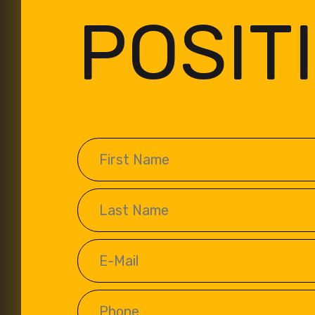
POSIT