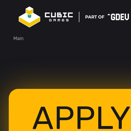
Main
APPLY