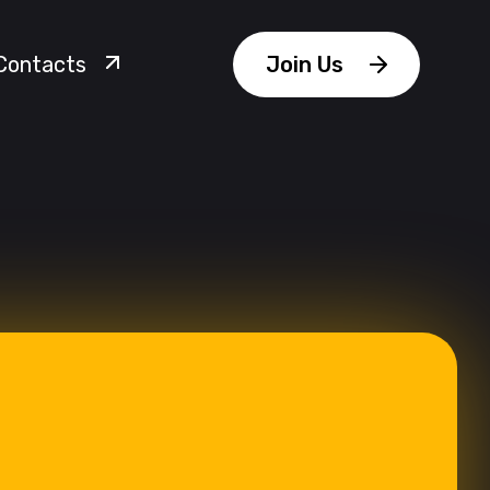
Contacts
Join Us