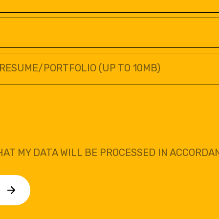
RESUME/PORTFOLIO (UP TO 10MB)
HAT MY DATA WILL BE PROCESSED IN ACCORDA