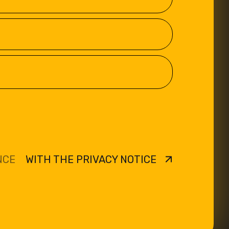
NCE
WITH THE PRIVACY NOTICE