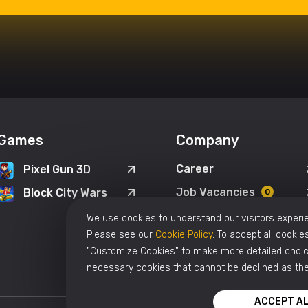
Games
Company
Career
Pixel Gun 3D
Job Vacancies
Block City Wars
0
We use cookies to understand our visitors experie
Please see our
Cookie Policy
. To accept all cookies
"Customize Cookies" to make more detailed choice
necessary cookies that cannot be declined as the
ACCEPT AL