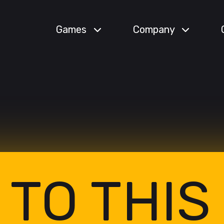
Games
Company
 TO THIS