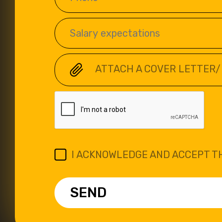
ATTACH A COVER LETTER/
I ACKNOWLEDGE AND ACCEPT T
SEND