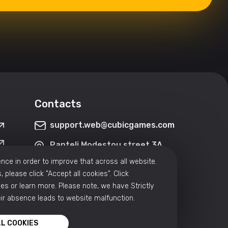
Contacts
support.web@cubicgames.com
Panteli Modestou street 3A,
3090, Limassol, Cyprus
nce in order to improve that across all website.
, please click "Accept all cookies". Click
Hrachya Kochar 5/1, Yerevan,
3rd floor
s or learn more. Please note, we have Strictly
ir absence leads to website malfunction.
L COOKIES