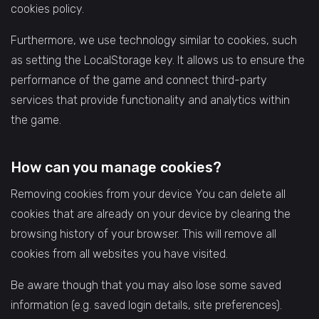
cookies policy.
Furthermore, we use technology similar to cookies, such
as setting the LocalStorage key. It allows us to ensure the
performance of the game and connect third-party
services that provide functionality and analytics within
the game.
How can you manage cookies?
Removing cookies from your device You can delete all
cookies that are already on your device by clearing the
browsing history of your browser. This will remove all
cookies from all websites you have visited.
Be aware though that you may also lose some saved
information (e.g. saved login details, site preferences).