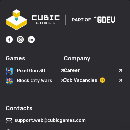
Games
Company
Career
Pixel Gun 3D
Job Vacancies
Block City Wars
0
Contacts
support.web@cubicgames.com