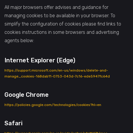
All major browsers offer advises and guidance for
managing cookies to be available in your browser. To
simplify the configuration of cookies please find links to
cookies instructions in some browsers and advertising
agents below:
Internet Explorer (Edge)
https://support.microsoft.com/en-us/windows/delete-and-
manage_cookies-168dab11-0753-043d-7c16-ede5947fc64d
Google Chrome
https://policies.google.com/technologies/cookies?hl=en
Safari