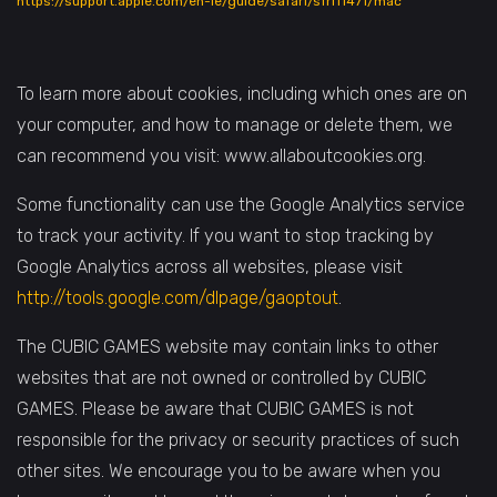
https://support.apple.com/en-ie/guide/safari/sfri11471/mac
To learn more about cookies, including which ones are on
your computer, and how to manage or delete them, we
can recommend you visit: www.allaboutcookies.org.
Some functionality can use the Google Analytics service
to track your activity. If you want to stop tracking by
Google Analytics across all websites, please visit
http://tools.google.com/dlpage/gaoptout
.
The CUBIC GAMES website may contain links to other
websites that are not owned or controlled by CUBIC
GAMES. Please be aware that CUBIC GAMES is not
responsible for the privacy or security practices of such
other sites. We encourage you to be aware when you