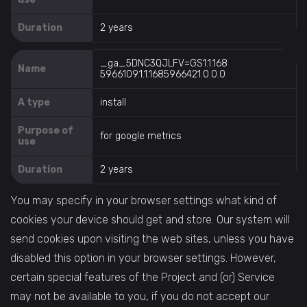
Duration
2 years
_ga_5DNC3QJLFV=GS1.1.168
Name
5966109.1.1.1685966421.0.0.0
A type
install
Purpose of
for google metrics
use
Duration
2 years
You may specify in your browser settings what kind of
cookies your device should get and store. Our system will
send cookies upon visiting the web sites, unless you have
disabled this option in your browser settings. However,
certain special features of the Project and (or) Service
may not be available to you, if you do not accept our