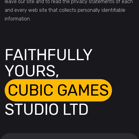
leave our site and to read the privacy statements of each
and every web site that collects personally identifiable
information.
FAITHFULLY
YOURS,
CUBIC GAMES
STUDIO LTD