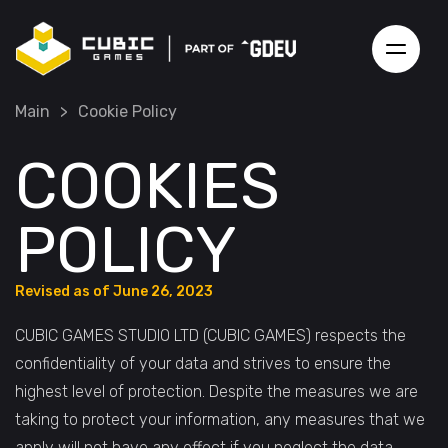
Main
>
Cookie Policy
COOKIES
POLICY
Revised as of June 26, 2023
CUBIC GAMES STUDIO LTD (CUBIC GAMES) respects the
confidentiality of your data and strives to ensure the
highest level of protection. Despite the measures we are
taking to protect your information, any measures that we
apply will not have any effect if you neglect the data