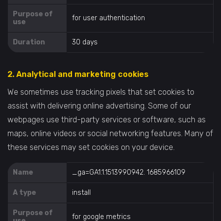
Purpose of
for user authentication
use
Duration
30 days
2. Analytical and marketing cookies
We sometimes use tracking pixels that set cookies to
assist with delivering online advertising. Some of our
webpages use third-party services or software, such as
maps, online videos or social networking features. Many of
these services may set cookies on your device.
Name
_ga=GA1.1.1513990942. 1685966109
A type
install
Purpose of
for google metrics
use