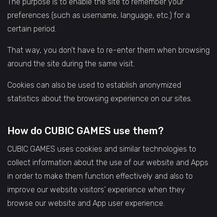
The purpose is to enable the site to remember your
preferences (such as username, language, etc.) for a
certain period.
That way, you don’t have to re-enter them when browsing
around the site during the same visit.
Cookies can also be used to establish anonymized
statistics about the browsing experience on our sites.
How do CUBIC GAMES use them?
CUBIC GAMES uses cookies and similar technologies to
collect information about the use of our website and Apps
in order to make them function effectively and also to
improve our website visitors’ experience when they
browse our website and App user experience.