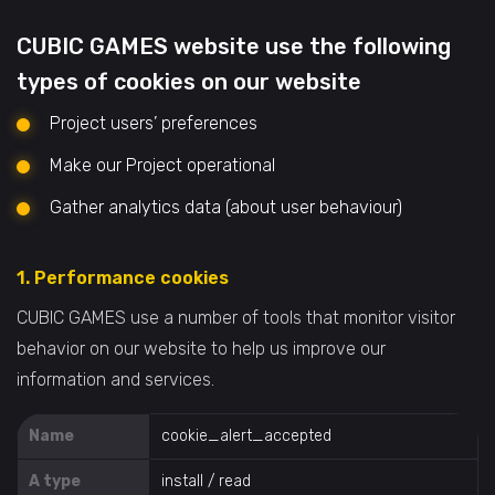
CUBIC GAMES website use the following
types of cookies on our website
Project users’ preferences
Make our Project operational
Gather analytics data (about user behaviour)
1. Performance cookies
CUBIC GAMES use a number of tools that monitor visitor
behavior on our website to help us improve our
information and services.
Name
cookie_alert_accepted
A type
install / read