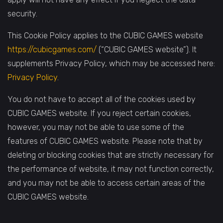
security.
This Cookie Policy applies to the CUBIC GAMES website
https://cubicgames.com/
(“CUBIC GAMES website”). It
supplements Privacy Policy, which may be accessed here:
Privacy Policy
.
You do not have to accept all of the cookies used by
CUBIC GAMES website. If you reject certain cookies,
however, you may not be able to use some of the
features of CUBIC GAMES website. Please note that by
deleting or blocking cookies that are strictly necessary for
the performance of website, it may not function correctly,
and you may not be able to access certain areas of the
CUBIC GAMES website.