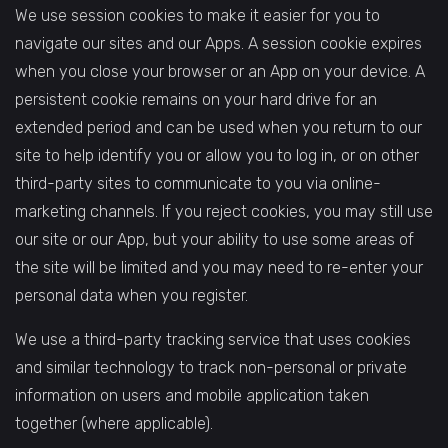
We use session cookies to make it easier for you to
navigate our sites and our Apps. A session cookie expires
when you close your browser or an App on your device. A
persistent cookie remains on your hard drive for an
extended period and can be used when you return to our
site to help identify you or allow you to log in, or on other
third-party sites to communicate to you via online-
marketing channels. If you reject cookies, you may still use
our site or our App, but your ability to use some areas of
the site will be limited and you may need to re-enter your
personal data when you register.
We use a third-party tracking service that uses cookies
and similar technology to track non-personal or private
information on users and mobile application taken
together (where applicable).