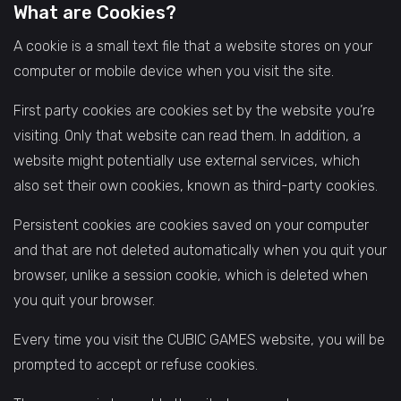
What are Cookies?
A cookie is a small text file that a website stores on your
computer or mobile device when you visit the site.
First party cookies are cookies set by the website you’re
visiting. Only that website can read them. In addition, a
website might potentially use external services, which
also set their own cookies, known as third-party cookies.
Persistent cookies are cookies saved on your computer
and that are not deleted automatically when you quit your
browser, unlike a session cookie, which is deleted when
you quit your browser.
Every time you visit the CUBIC GAMES website, you will be
prompted to accept or refuse cookies.