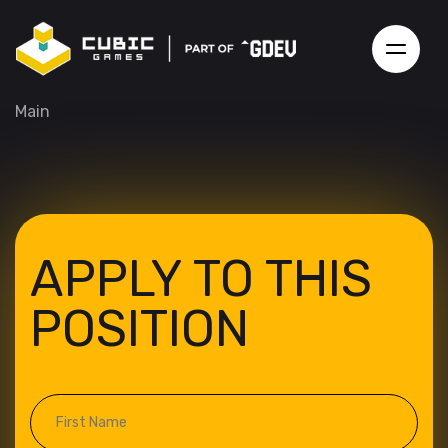
Main
APPLY TO THIS
POSITION