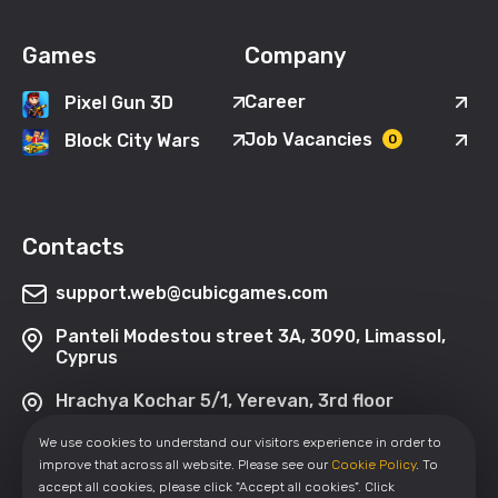
Games
Company
Career
Pixel Gun 3D
Job Vacancies
Block City Wars
0
Contacts
support.web@cubicgames.com
Panteli Modestou street 3A, 3090, Limassol,
Cyprus
Hrachya Kochar 5/1, Yerevan, 3rd floor
We use cookies to understand our visitors experience in order to
improve that across all website. Please see our
Cookie Policy
. To
accept all cookies, please click "Accept all cookies". Click