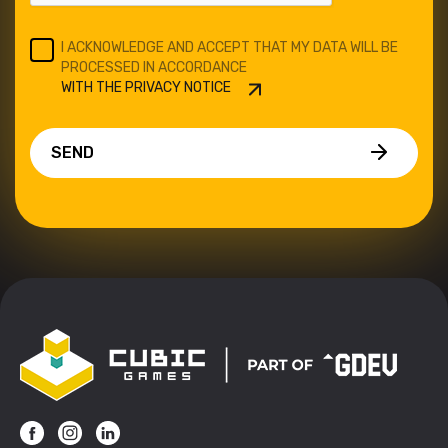
I ACKNOWLEDGE AND ACCEPT THAT MY DATA WILL BE
PROCESSED IN ACCORDANCE
WITH THE PRIVACY NOTICE
SEND