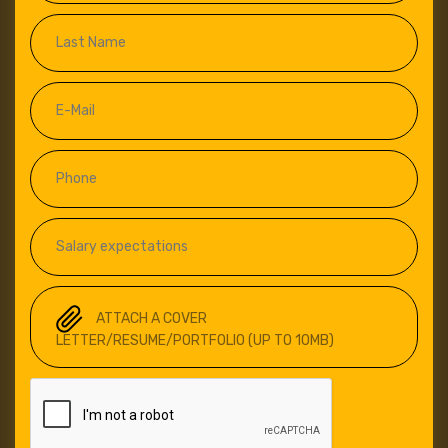
ATTACH A COVER
LETTER/RESUME/PORTFOLIO (UP TO 10MB)