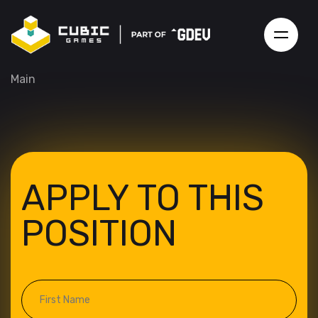
Main
APPLY TO THIS
POSITION