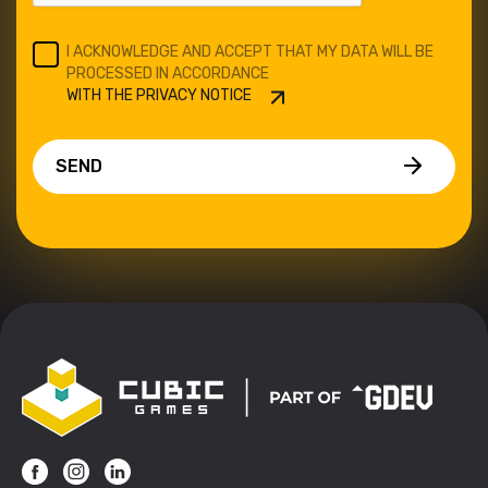
I ACKNOWLEDGE AND ACCEPT THAT MY DATA WILL BE
PROCESSED IN ACCORDANCE
WITH THE PRIVACY NOTICE
SEND