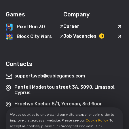
Games
Company
Career
Pixel Gun 3D
Job Vacancies
Block City Wars
0
Contacts
support.web@cubicgames.com
Panteli Modestou street 3A, 3090, Limassol,
Cyprus
Hrachya Kochar 5/1, Yerevan, 3rd floor
We use cookies to understand our visitors experience in order to
improve that across all website. Please see our
Cookie Policy
. To
accept all cookies, please click "Accept all cookies". Click