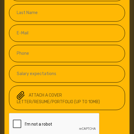
ATTACH A COVER
LETTER/RESUME/PORTFOLIO (UP TO 10MB)